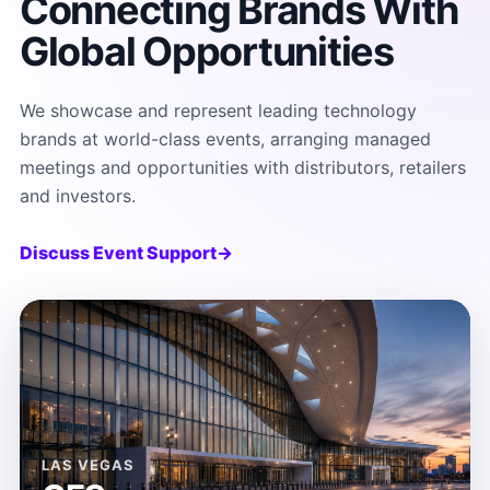
Connecting Brands With
Global Opportunities
We showcase and represent leading technology
brands at world-class events, arranging managed
meetings and opportunities with distributors, retailers
and investors.
Discuss Event Support
→
LAS VEGAS