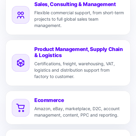
Sales, Consulting & Management
Flexible commercial support, from short-term
projects to full global sales team
management.
Product Management, Supply Chain
& Logistics
Certifications, freight, warehousing, VAT,
logistics and distribution support from
factory to customer.
Ecommerce
Amazon, eBay, marketplace, D2C, account
management, content, PPC and reporting.