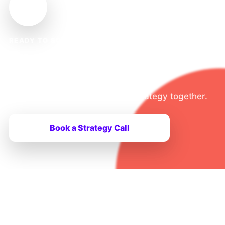
READY TO SCALE?
Ready to Take Your Tech
Brand Global?
Let’s build your global growth strategy together.
Book a Strategy Call