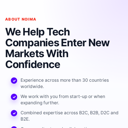
ABOUT NOIMA
We Help Tech
Companies Enter New
Markets With
Confidence
Experience across more than 30 countries
worldwide.
We work with you from start-up or when
expanding further.
Combined expertise across B2C, B2B, D2C and
B2E.