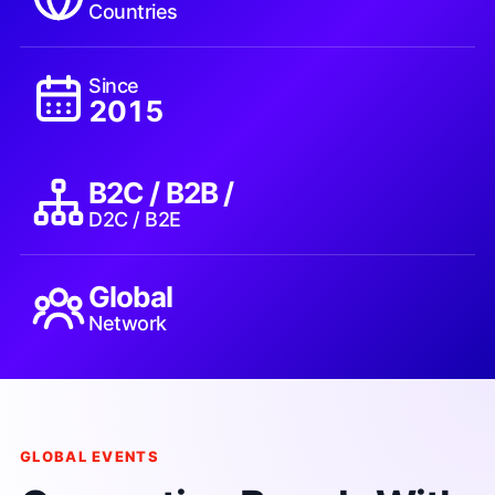
Countries
Since
2015
B2C / B2B /
D2C / B2E
Global
Network
GLOBAL EVENTS