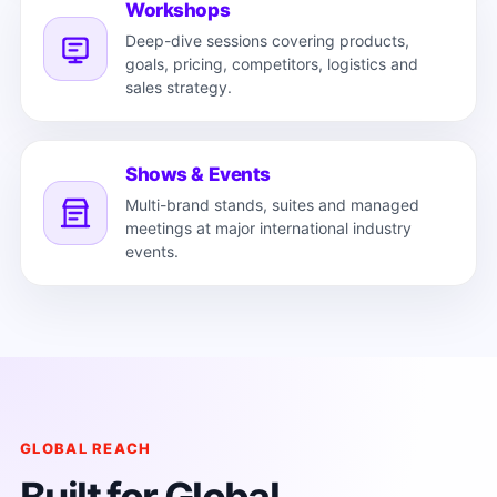
Workshops
Deep-dive sessions covering products,
goals, pricing, competitors, logistics and
sales strategy.
Shows & Events
Multi-brand stands, suites and managed
meetings at major international industry
events.
GLOBAL REACH