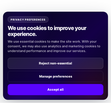
PRIVACY PREFERENCES
We use cookies to improve your
experience.
We use essential cookies to make the site work. With your
consent, we may also use analytics and marketing cookies to
understand performance and improve our services.
Reject non-essential
Manage preferences
Accept all