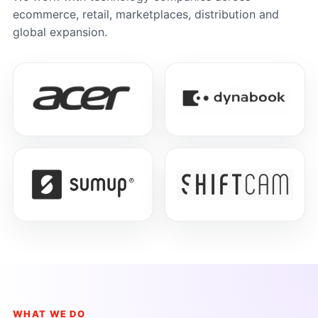
ecommerce, retail, marketplaces, distribution and
global expansion.
WHAT WE DO