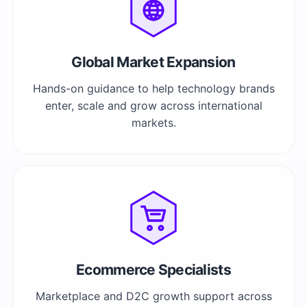
Global Market Expansion
Hands-on guidance to help technology brands
enter, scale and grow across international
markets.
Ecommerce Specialists
Marketplace and D2C growth support across