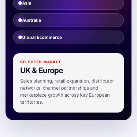
Asia
Australia
Global Ecommerce
SELECTED MARKET
UK & Europe
Sales planning, retail expansion, distributor
networks, channel partnerships and
marketplace growth across key European
territories.