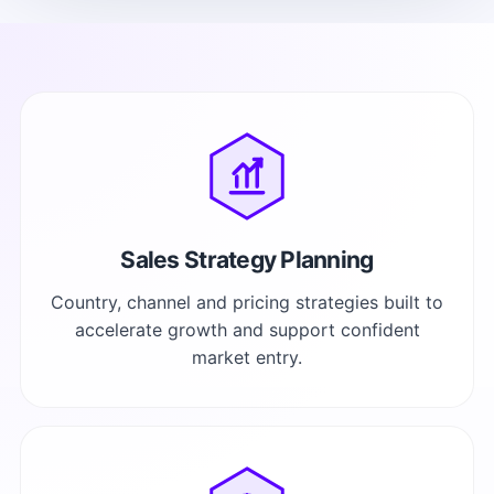
Sales Strategy Planning
Country, channel and pricing strategies built to
accelerate growth and support confident
market entry.