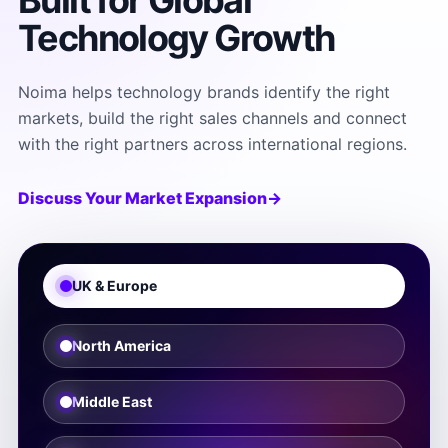
Built for Global
Technology Growth
Noima helps technology brands identify the right
markets, build the right sales channels and connect
with the right partners across international regions.
Discuss Your Market Expansion
→
UK & Europe
North America
Middle East