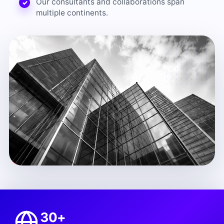
Our consultants and collaborations span
multiple continents.
30+