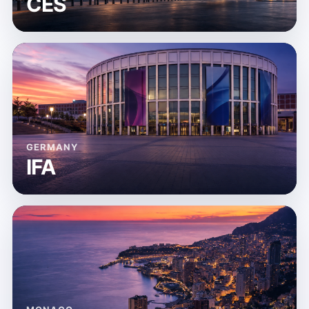
CES
GERMANY
IFA