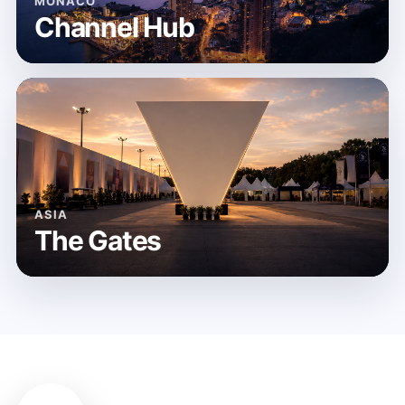
MONACO
Channel Hub
ASIA
The Gates