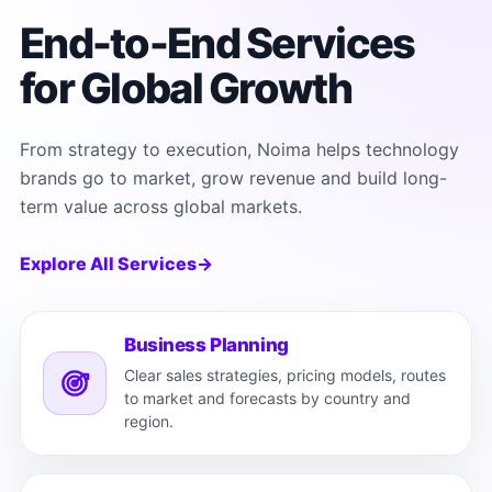
End-to-End Services
for Global Growth
From strategy to execution, Noima helps technology
brands go to market, grow revenue and build long-
term value across global markets.
Explore All Services
→
Business Planning
Clear sales strategies, pricing models, routes
to market and forecasts by country and
region.