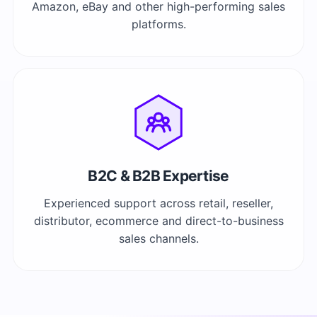
Amazon, eBay and other high-performing sales
platforms.
B2C & B2B Expertise
Experienced support across retail, reseller,
distributor, ecommerce and direct-to-business
sales channels.