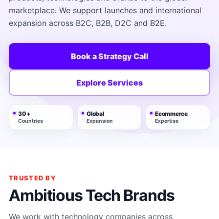
marketplace. We support launches and international
expansion across B2C, B2B, D2C and B2E.
Book a Strategy Call
Explore Services
30+
Global
Ecommerce
Countries
Expansion
Expertise
TRUSTED BY
Ambitious Tech Brands
We work with technology companies across