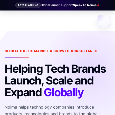
→
Speak to Noima
2026 PLANNING
Skip
to
content
GLOBAL GO-TO-MARKET & GROWTH CONSULTANTS
Helping Tech Brands
Launch, Scale and
Expand
Globally
Noima helps technology companies introduce
products, technologies and brands to the global